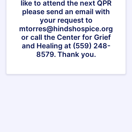
like to attend the next QPR
please send an email with
your request to
mtorres@hindshospice.org
or call the Center for Grief
and Healing at (559) 248-
8579. Thank you.