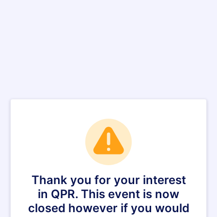
Thank you for your interest
in QPR. This event is now
closed however if you would